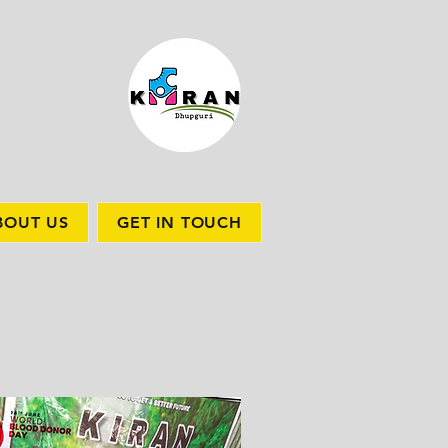
BOUT US
GET IN TOUCH