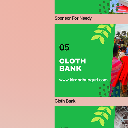
Sponsor For Needy
Cloth Bank