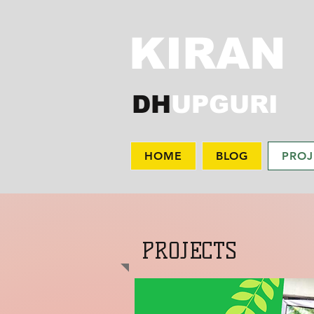
KIRAN
DH
UPGURI
HOME
BLOG
PROJ
PROJECTS