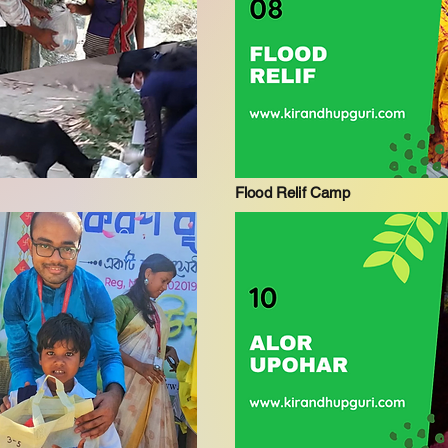
Flood Relif Camp