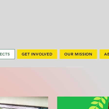
ECTS
GET INVOLVED
OUR MISSION
A