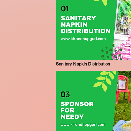
Sanitary Napkin Distribution