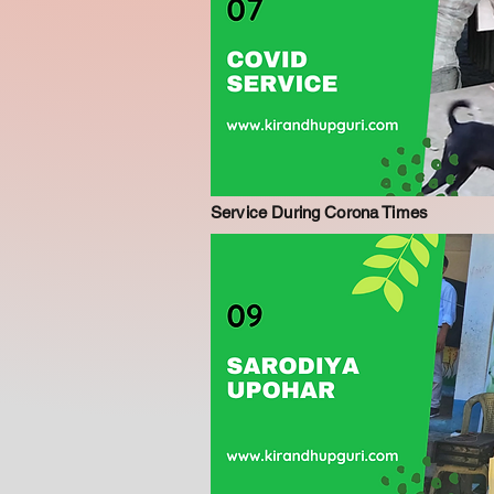
Service During Corona Times