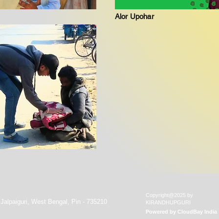
Alor Upohar
Copyright@2025 by
 Jalpaiguri, West Bengal, Pin - 735210
KIRANDHUPGURI
Powered by
CloudBay India