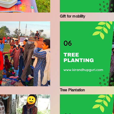
Gift for mobility
Tree Plantation