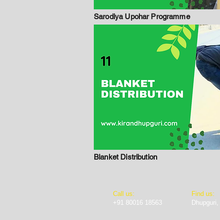
Sarodiya Upohar Programme
Blanket Distribution
​​Call us:
Find us:
+91 80016 18563
Dhupguri,