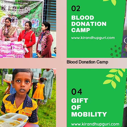
Blood Donation Camp